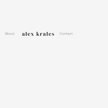
alex krales
About
Contact
PHOTOS
AUDIO
ARTICLES